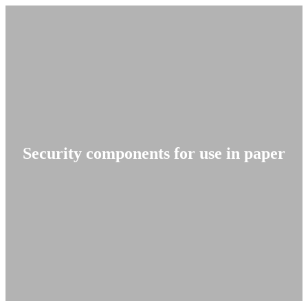
Security components for use in paper