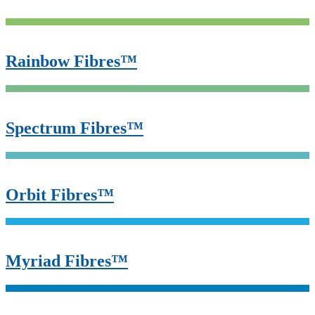
Rainbow Fibres™
Spectrum Fibres™
Orbit Fibres™
Myriad Fibres™