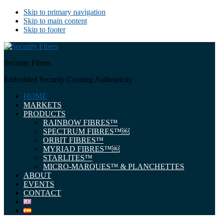
Skip to primary navigation
Skip to main content
Skip to footer
Security Fibres
Embedded Security Creating Authenticity
HOME
MARKETS
PRODUCTS
RAINBOW FIBRES™
SPECTRUM FIBRES™￼
ORBIT FIBRES™
MYRIAD FIBRES™￼
STARLITES™
MICRO-MARQUES™ & PLANCHETTES
ABOUT
EVENTS
CONTACT