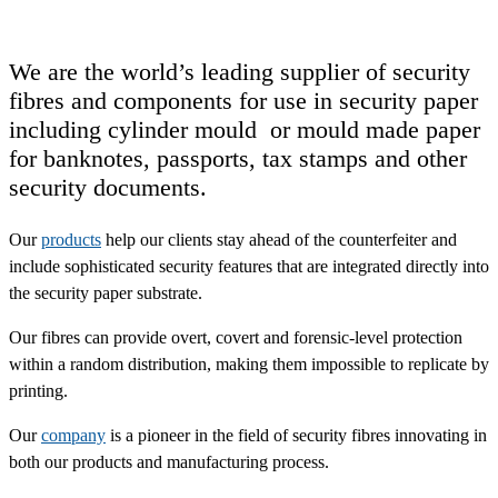
We are the world’s leading supplier of security
fibres and components for use in security paper
including cylinder mould or mould made paper
for banknotes, passports, tax stamps and other
security documents.
Our
products
help our clients stay ahead of the counterfeiter and
include sophisticated security features that are integrated directly into
the security paper substrate.
Our fibres can provide overt, covert and forensic-level protection
within a random distribution, making them impossible to replicate by
printing.
Our
company
is a pioneer in the field of security fibres innovating in
both our products and manufacturing process.