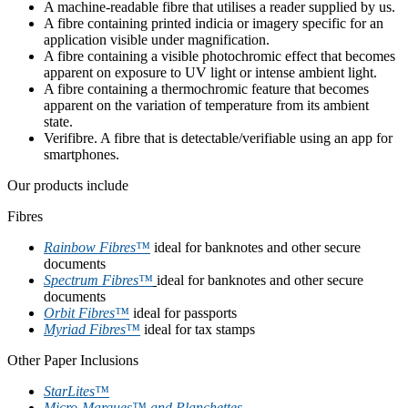
A machine-readable fibre that utilises a reader supplied by us.
A fibre containing printed indicia or imagery specific for an
application visible under magnification.
A fibre containing a visible photochromic effect that becomes
apparent on exposure to UV light or intense ambient light.
A fibre containing a thermochromic feature that becomes
apparent on the variation of temperature from its ambient
state.
Verifibre. A fibre that is detectable/verifiable using an app for
smartphones.
Our products include
Fibres
Rainbow Fibres™
ideal for banknotes and other secure
documents
Spectrum Fibres™
ideal for banknotes and other secure
documents
Orbit Fibres™
ideal for passports
Myriad Fibres™
ideal for tax stamps
Other Paper Inclusions
StarLites™
Micro-Marques™ and Planchettes