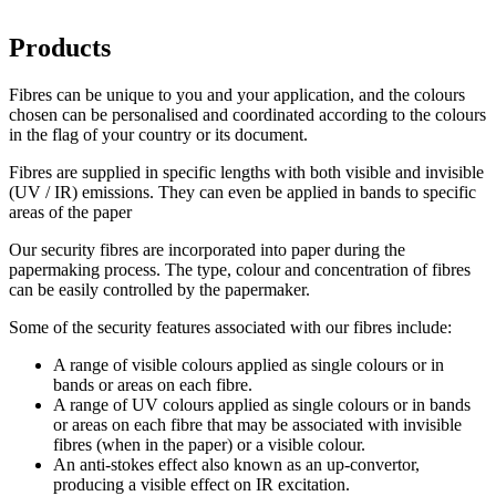
Products
Fibres can be unique to you and your application, and the colours
chosen can be personalised and coordinated according to the colours
in the flag of your country or its document.
Fibres are supplied in specific lengths with both visible and invisible
(UV / IR) emissions. They can even be applied in bands to specific
areas of the paper
Our security fibres are incorporated into paper during the
papermaking process. The type, colour and concentration of fibres
can be easily controlled by the papermaker.
Some of the security features associated with our fibres include:
A range of visible colours applied as single colours or in
bands or areas on each fibre.
A range of UV colours applied as single colours or in bands
or areas on each fibre that may be associated with invisible
fibres (when in the paper) or a visible colour.
An anti-stokes effect also known as an up-convertor,
producing a visible effect on IR excitation.