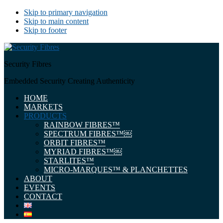
Skip to primary navigation
Skip to main content
Skip to footer
Security Fibres
Embedded Security Creating Authenticity
HOME
MARKETS
PRODUCTS
RAINBOW FIBRES™
SPECTRUM FIBRES™￼
ORBIT FIBRES™
MYRIAD FIBRES™￼
STARLITES™
MICRO-MARQUES™ & PLANCHETTES
ABOUT
EVENTS
CONTACT