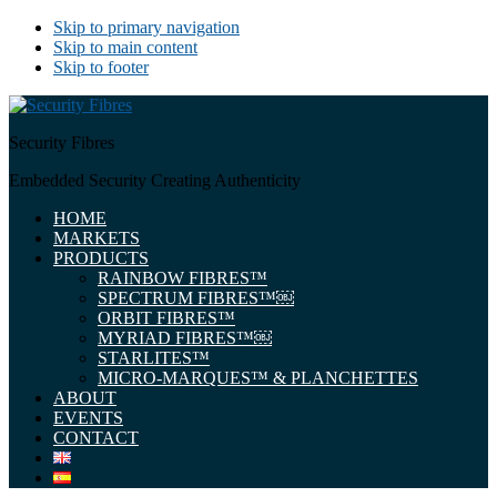
Skip to primary navigation
Skip to main content
Skip to footer
Security Fibres
Embedded Security Creating Authenticity
HOME
MARKETS
PRODUCTS
RAINBOW FIBRES™
SPECTRUM FIBRES™￼
ORBIT FIBRES™
MYRIAD FIBRES™￼
STARLITES™
MICRO-MARQUES™ & PLANCHETTES
ABOUT
EVENTS
CONTACT