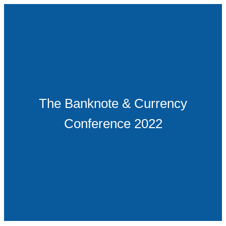
The Banknote & Currency
Conference 2022