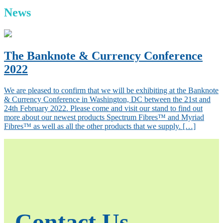
News
The Banknote & Currency Conference
2022
We are pleased to confirm that we will be exhibiting at the Banknote
& Currency Conference in Washington, DC between the 21st and
24th February 2022. Please come and visit our stand to find out
more about our newest products Spectrum Fibres™ and Myriad
Fibres™ as well as all the other products that we supply. […]
Contact Us