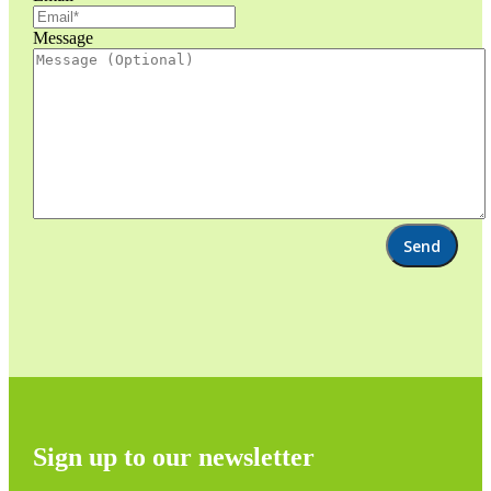
Message
Sign up to our newsletter