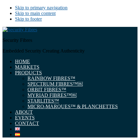
Skip to primary navigation
Skip to main content
Skip to footer
Security Fibres
Embedded Security Creating Authenticity
HOME
MARKETS
PRODUCTS
RAINBOW FIBRES™
SPECTRUM FIBRES™￼
ORBIT FIBRES™
MYRIAD FIBRES™￼
STARLITES™
MICRO-MARQUES™ & PLANCHETTES
ABOUT
EVENTS
CONTACT