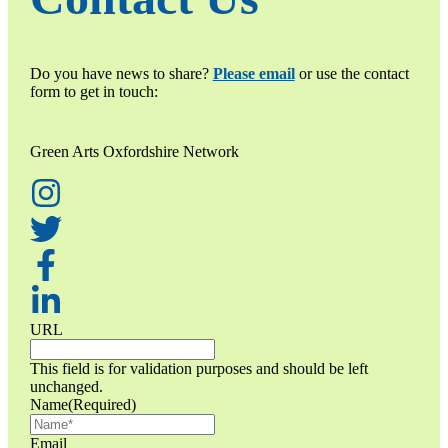
Do you have news to share?
Please email
or use the contact
form to get in touch:
Green Arts Oxfordshire Network
URL
This field is for validation purposes and should be left
unchanged.
Name
(Required)
Email